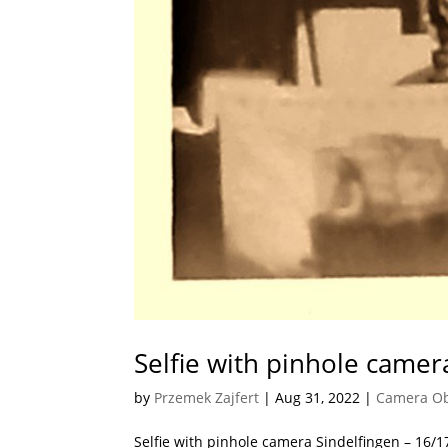
Selfie with pinhole camer
by
Przemek Zajfert
|
Aug 31, 2022
|
Camera O
Selfie with pinhole camera Sindelfingen – 16/1