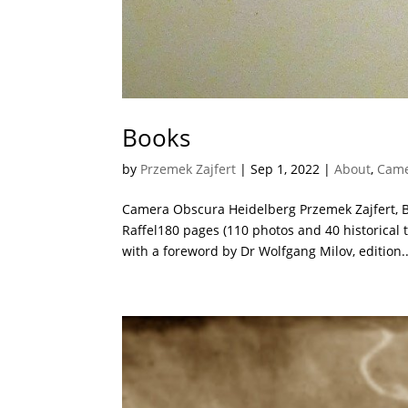
Books
by
Przemek Zajfert
|
Sep 1, 2022
|
About
,
Came
Camera Obscura Heidelberg Przemek Zajfert, 
Raffel180 pages (110 photos and 40 historical 
with a foreword by Dr Wolfgang Milov, edition..