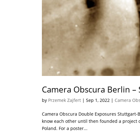
Camera Obscura Berlin – 
by
Przemek Zajfert
|
Sep 1, 2022
|
Camera Ob
Camera Obscura Double Exposures Stuttgart-Ber
know each other until then founded a project c
Poland. For a poster...