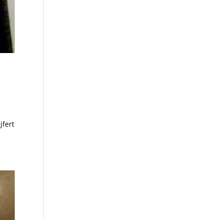
jfert