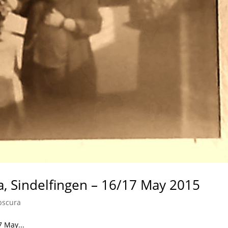
a, Sindelfingen – 16/17 May 2015
bscura
7 May...