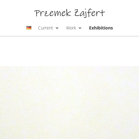
Current
Work
Exhibitions