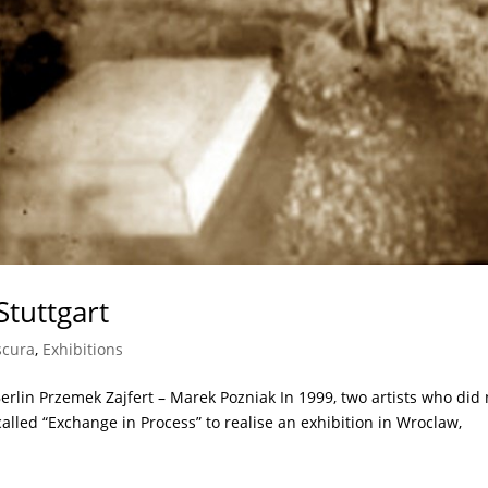
Stuttgart
scura
,
Exhibitions
lin Przemek Zajfert – Marek Pozniak In 1999, two artists who did 
alled “Exchange in Process” to realise an exhibition in Wroclaw,