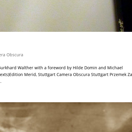
ra Obscura
Burkhard Walther with a foreword by Hilde Domin and Michael
texts)Edition Merid, Stuttgart Camera Obscura Stuttgart Przemek Za
.