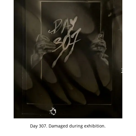
Day 307. Damaged during exhibition.