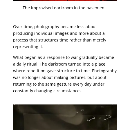
The improvised darkroom in the basement.
Over time, photography became less about
producing individual images and more about a
process that structures time rather than merely
representing it.
What began as a response to war gradually became
a daily ritual. The darkroom turned into a place
where repetition gave structure to time. Photography
was no longer about making pictures, but about
returning to the same gesture every day under
constantly changing circumstances.