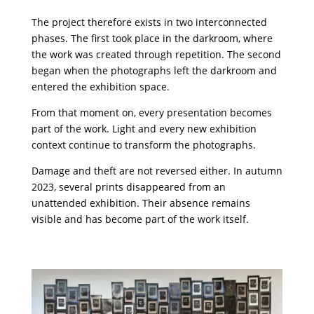
The project therefore exists in two interconnected
phases. The first took place in the darkroom, where
the work was created through repetition. The second
began when the photographs left the darkroom and
entered the exhibition space.
From that moment on, every presentation becomes
part of the work. Light and every new exhibition
context continue to transform the photographs.
Damage and theft are not reversed either. In autumn
2023, several prints disappeared from an
unattended exhibition. Their absence remains
visible and has become part of the work itself.