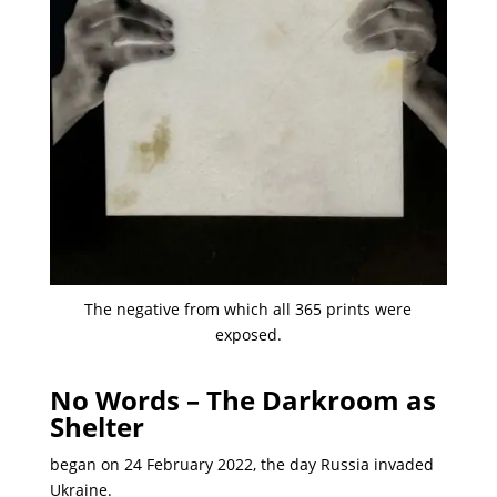
The negative from which all 365 prints were
exposed.
No Words – The Darkroom as
Shelter
began on 24 February 2022, the day Russia invaded
Ukraine.