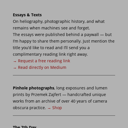
Przemek Zajfert
→ CV
·
→ Books
·
→ Press
Imprint
Contact
Instagram
© 2026 Przemek Zajfert