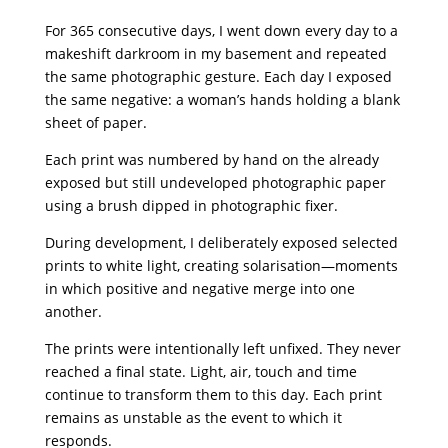
For 365 consecutive days, I went down every day to a
makeshift darkroom in my basement and repeated
the same photographic gesture. Each day I exposed
the same negative: a woman’s hands holding a blank
sheet of paper.
Each print was numbered by hand on the already
exposed but still undeveloped photographic paper
using a brush dipped in photographic fixer.
During development, I deliberately exposed selected
prints to white light, creating solarisation—moments
in which positive and negative merge into one
another.
The prints were intentionally left unfixed. They never
reached a final state. Light, air, touch and time
continue to transform them to this day. Each print
remains as unstable as the event to which it
responds.