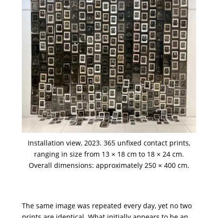
Installation view, 2023. 365 unfixed contact prints,
ranging in size from 13 × 18 cm to 18 × 24 cm.
Overall dimensions: approximately 250 × 400 cm.
The same image was repeated every day, yet no two
prints are identical. What initially appears to be an