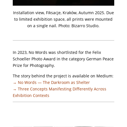
Installation view, Fiksacje, Kraków, Autumn 2025. Due
to limited exhibition space, all prints were mounted
on a single nail. Photo: Bizarro Studio.
In 2023, No Words was shortlisted for the Felix
Schoeller Photo Award in the category German Peace
Prize for Photography.
The story behind the project is available on Medium:
→ No Words — The Darkroom as Shelter
→ Three Concepts Manifesting Differently Across
Exhibition Contexts