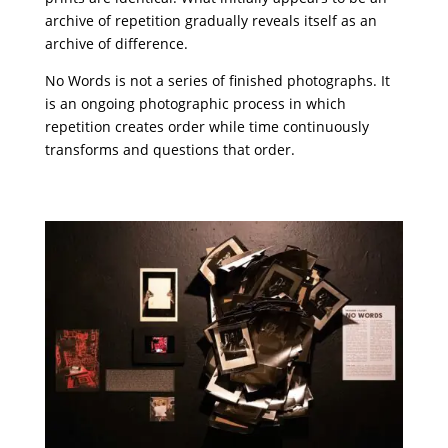
archive of repetition gradually reveals itself as an
archive of difference.
No Words is not a series of finished photographs. It
is an ongoing photographic process in which
repetition creates order while time continuously
transforms and questions that order.