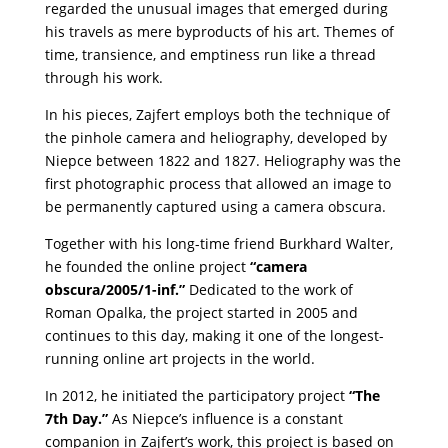
regarded the unusual images that emerged during
his travels as mere byproducts of his art. Themes of
time, transience, and emptiness run like a thread
through his work.
In his pieces, Zajfert employs both the technique of
the pinhole camera and heliography, developed by
Niepce between 1822 and 1827. Heliography was the
first photographic process that allowed an image to
be permanently captured using a camera obscura.
Together with his long-time friend Burkhard Walter,
he founded the online project
“camera
obscura/2005/1-inf.”
Dedicated to the work of
Roman Opalka, the project started in 2005 and
continues to this day, making it one of the longest-
running online art projects in the world.
In 2012, he initiated the participatory project
“The
7th Day.”
As Niepce’s influence is a constant
companion in Zajfert’s work, this project is based on