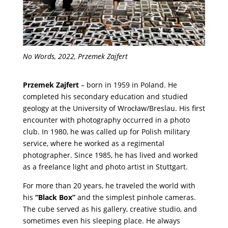
No Words, 2022, Przemek Zajfert
Przemek Zajfert
– born in 1959 in Poland. He
completed his secondary education and studied
geology at the University of Wrocław/Breslau. His first
encounter with photography occurred in a photo
club. In 1980, he was called up for Polish military
service, where he worked as a regimental
photographer. Since 1985, he has lived and worked
as a freelance light and photo artist in Stuttgart.
For more than 20 years, he traveled the world with
his
“Black Box”
and the simplest pinhole cameras.
The cube served as his gallery, creative studio, and
sometimes even his sleeping place. He always