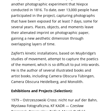
another photographic experiment that Niepce
conducted in 1816. To date, over 13,000 people have
participated in the project, capturing photographs
that have been exposed for at least 7 days, some for
several years. Places, objects, and moments leave
their alienated imprint on photographic paper,
gaining a new aesthetic dimension through
overlapping layers of time.
Zajfert’s kinetic installations, based on Muybridge’s
studies of movement, attempt to capture the poetics
of the moment, which is so difficult to put into words.
He is the author of several illustrated books and
artist books, including Camera Obscura Tübingen,
Camera Obscura Heidelberg, and Monolith.
Exhibitions and Projects (Selection):
1979 – Ostrzeszowski Cross: nicht nur auf der Bahn,
Wystawa Fotograficzna, KF KADR — Czesław