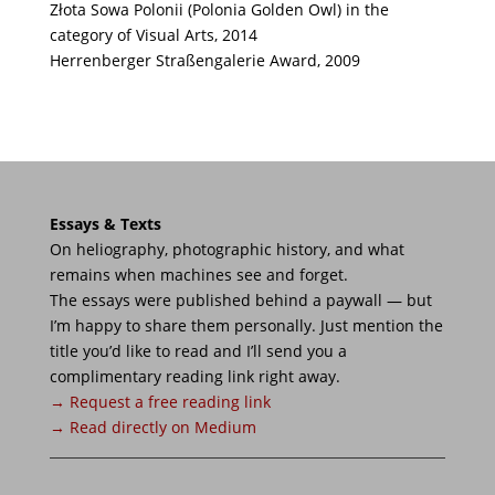
Złota Sowa Polonii (Polonia Golden Owl) in the
category of Visual Arts, 2014
Herrenberger Straßengalerie Award, 2009
Essays & Texts
On heliography, photographic history, and what
remains when machines see and forget.
The essays were published behind a paywall — but
I’m happy to share them personally. Just mention the
title you’d like to read and I’ll send you a
complimentary reading link right away.
→ Request a free reading link
→ Read directly on Medium