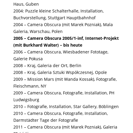
Haus, Guben
2004: Puzzle kleine Schalterhalle, Installation,
Buchvorstellung, Stuttgart Hauptbahnhof
2004 – Camera Obscura (mit Marek Pozniak), Mala
Galeria, Warschau, Polen
2005 – Camera Obscura 2005/1-inf, Internet-Projekt
(mit Burkhard Walter) – bis heute
2006 – Camera Obscura, Wiesbadener Fototage,
Galerie Pokusa
2008 – Kraj, Galeria der Ort, Berlin
2008 – Kraj, Galeria Sztuki Współczesnej, Opole
2009 – Mission Mars (mit Wanda Kossak), Fotografie,
Fleischmann, NY
2009 – Camera Obscura, Fotografie, Installation, PH
Ludwigsburg
2010 – Fotografie, Installation, Star Gallery, Böblingen
2010 – Camera Obscura, Fotografie, Installation,
Darmstädter Tage der Fotografie
2011 – Camera Obscura (mit Marek Pozniak), Galeria