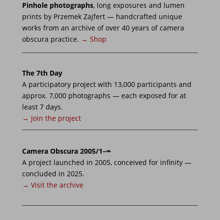
Pinhole photographs
, long exposures and lumen
prints by Przemek Zajfert — handcrafted unique
works from an archive of over 40 years of camera
obscura practice.
→ Shop
The 7th Day
A participatory project with 13,000 participants and
approx. 7,000 photographs — each exposed for at
least 7 days.
→ Join the project
Camera Obscura 2005/1–∞
A project launched in 2005, conceived for infinity —
concluded in 2025.
→ Visit the archive