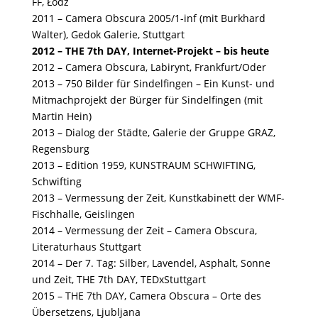
FF, Łódź
2011 – Camera Obscura 2005/1-inf (mit Burkhard
Walter), Gedok Galerie, Stuttgart
2012 – THE 7th DAY, Internet-Projekt – bis heute
2012 – Camera Obscura, Labirynt, Frankfurt/Oder
2013 – 750 Bilder für Sindelfingen – Ein Kunst- und
Mitmachprojekt der Bürger für Sindelfingen (mit
Martin Hein)
2013 – Dialog der Städte, Galerie der Gruppe GRAZ,
Regensburg
2013 – Edition 1959, KUNSTRAUM SCHWIFTING,
Schwifting
2013 – Vermessung der Zeit, Kunstkabinett der WMF-
Fischhalle, Geislingen
2014 – Vermessung der Zeit – Camera Obscura,
Literaturhaus Stuttgart
2014 – Der 7. Tag: Silber, Lavendel, Asphalt, Sonne
und Zeit, THE 7th DAY, TEDxStuttgart
2015 – THE 7th DAY, Camera Obscura – Orte des
Übersetzens, Ljubljana