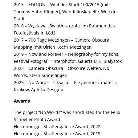
2015 – EDITION – Weil der Stadt 100/2015 (mit
Thomas Hahn-Klinger), Wendelinskapelle, Weil der
Stadt
2016 – Wystawa „Światło – czuła“ im Rahmen des
Fotofestivals in Łódź
2017 – 700 Tage Metzingen – Camera Obscura
Mapping (mit Ulrich Koch), Metzingen
2019 – Now and Forever – Heliography for my sons,
Festival Fotografii “Interphoto”, Galeria BTL, Białystok
2023 – Camera Obscura – Obscure Welten, No
Words, Stern Sindelfingen
2025 – No Words – Fiksacje – Przyjemność materii,
Krakow, Apteka Designu
Awards
The project “No Words” was
shortlisted for the Felix
Schoeller Photo Award.
Herrenberger Straßengalerie Award, 2022
Herrenberger Straßengalerie Award, 2019