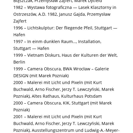
Bojszczak, Przemysław Zajfert, Marek Dytfeld
1982 – Wystawa fotograficzna — Lasek Klasztorny in
Ostrzeszów, A.D. 1982, Janusz Gajda, Przemysław
Zajfert
1996 – Lichtskulptur: Der fliegende Pfeil, Stuttgart —
Hafen
1997 – In einm dunklen Raum…, Installation,
Stuttgart — Hafen
1999 – Vietnam Diskurs, Haus der Kulturen der Welt,
Berlin
1999 – Camera Obscura, BWA Wrocław – Galerie
DESIGN (mit Marek Pozniak)
2000 – Malerei mit Licht und Pixeln (mit Kurt
Buchwald, Arno Fischer, Jerzy T. Lewczyński, Marek
Pozniak), Altes Rathaus, Kulturhaus Potsdam
2000 – Camera Obscura, KIK, Stuttgart (mit Marek
Pozniak)
2001 – Malerei mit Licht und Pixeln (mit Kurt
Buchwald, Arno Fischer, Jerzy T. Lewczyński, Marek
Pozniak), Ausstellungszentrum und Ludwig-A.-Meyer-